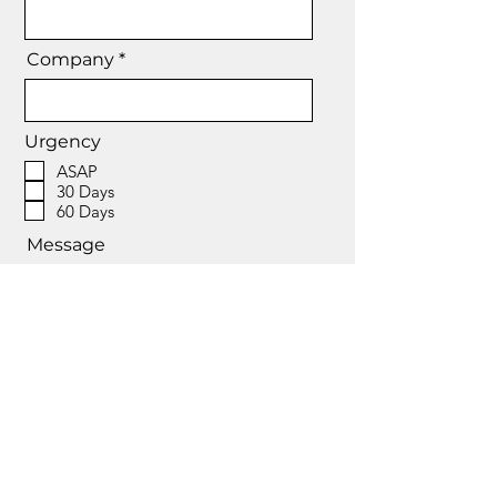
Company *
Urgency
ASAP
30 Days
60 Days
Message
Send