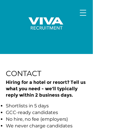
CONTACT
Hiring for a hotel or resort? Tell us
what you need - we'll typically
reply within 2 business days.
Shortlists in 5 days
GCC-ready candidates
No hire, no fee (employers)
We never charge candidates