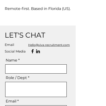
Remote-first. Based in Florida (US).
LET'S CHAT
Email
Hello@viva-recruitment.com
Social Media
Name *
Role / Dept *
Email