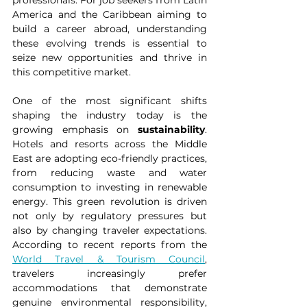
professionals. For job seekers from Latin 
America and the Caribbean aiming to 
build a career abroad, understanding 
these evolving trends is essential to 
seize new opportunities and thrive in 
this competitive market.
One of the most significant shifts 
shaping the industry today is the 
growing emphasis on 
sustainability
. 
Hotels and resorts across the Middle 
East are adopting eco-friendly practices, 
from reducing waste and water 
consumption to investing in renewable 
energy. This green revolution is driven 
not only by regulatory pressures but 
also by changing traveler expectations. 
According to recent reports from the 
World Travel & Tourism Council
, 
travelers increasingly prefer 
accommodations that demonstrate 
genuine environmental responsibility, 