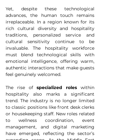
Yet, despite these technological 
advances, the human touch remains 
irreplaceable. In a region known for its 
rich cultural diversity and hospitality 
traditions, personalized service and 
cultural sensitivity continue to be 
invaluable. The hospitality workforce 
must blend technological skills with 
emotional intelligence, offering warm, 
authentic interactions that make guests 
feel genuinely welcomed.
The rise of 
specialized roles
 within 
hospitality also marks a significant 
trend. The industry is no longer limited 
to classic positions like front desk clerks 
or housekeeping staff. New roles related 
to wellness coordination, event 
management, and digital marketing 
have emerged, reflecting the sector’s 