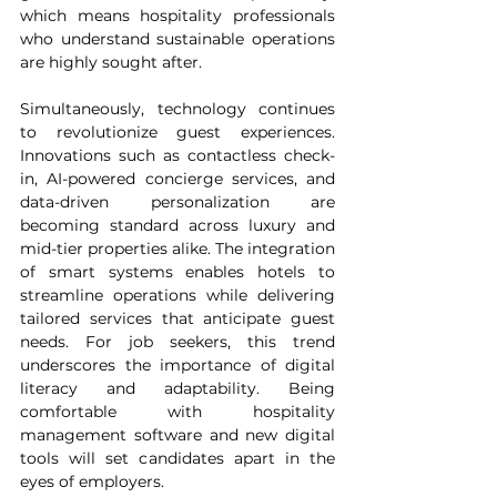
which means hospitality professionals 
who understand sustainable operations 
are highly sought after.
Simultaneously, technology continues 
to revolutionize guest experiences. 
Innovations such as contactless check-
in, AI-powered concierge services, and 
data-driven personalization are 
becoming standard across luxury and 
mid-tier properties alike. The integration 
of smart systems enables hotels to 
streamline operations while delivering 
tailored services that anticipate guest 
needs. For job seekers, this trend 
underscores the importance of digital 
literacy and adaptability. Being 
comfortable with hospitality 
management software and new digital 
tools will set candidates apart in the 
eyes of employers.