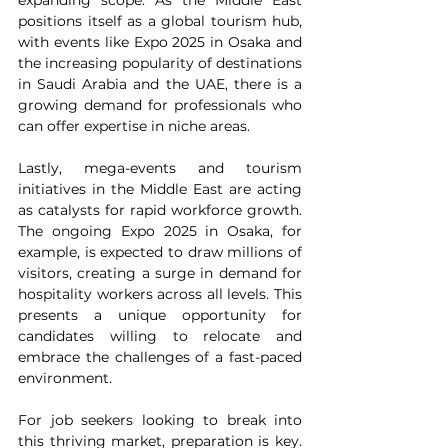
expanding scope. As the Middle East 
positions itself as a global tourism hub, 
with events like Expo 2025 in Osaka and 
the increasing popularity of destinations 
in Saudi Arabia and the UAE, there is a 
growing demand for professionals who 
can offer expertise in niche areas.
Lastly, mega-events and tourism 
initiatives in the Middle East are acting 
as catalysts for rapid workforce growth. 
The ongoing Expo 2025 in Osaka, for 
example, is expected to draw millions of 
visitors, creating a surge in demand for 
hospitality workers across all levels. This 
presents a unique opportunity for 
candidates willing to relocate and 
embrace the challenges of a fast-paced 
environment.
For job seekers looking to break into 
this thriving market, preparation is key. 