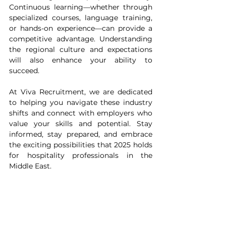
Continuous learning—whether through 
specialized courses, language training, 
or hands-on experience—can provide a 
competitive advantage. Understanding 
the regional culture and expectations 
will also enhance your ability to 
succeed.
At Viva Recruitment, we are dedicated 
to helping you navigate these industry 
shifts and connect with employers who 
value your skills and potential. Stay 
informed, stay prepared, and embrace 
the exciting possibilities that 2025 holds 
for hospitality professionals in the 
Middle East.