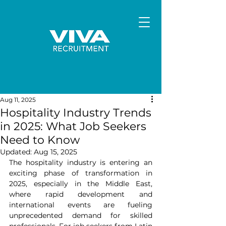
Aug 11, 2025
Hospitality Industry Trends
in 2025: What Job Seekers
Need to Know
Updated:
Aug 15, 2025
The hospitality industry is entering an 
exciting phase of transformation in 
2025, especially in the Middle East, 
where rapid development and 
international events are fueling 
unprecedented demand for skilled 